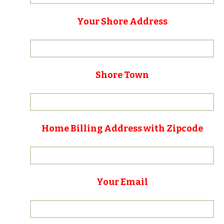
Your Shore Address
Shore Town
Home Billing Address with Zipcode
Your Email