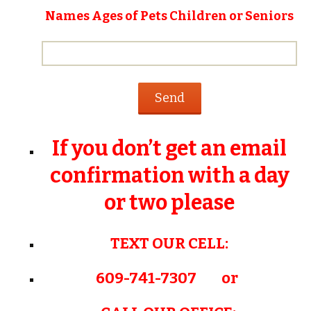
Names Ages of Pets Children or Seniors
If you don’t get an email
confirmation with a day
or two please
TEXT OUR CELL:
609-741-7307 or