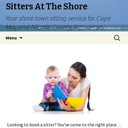
Sitters At The Shore
Your shore town sitting service for Cape
May and Atlantic County, New Jersey
Skip
Search
Menu
to
for:
content
Looking to book a sitter? You’ve come to the right place…