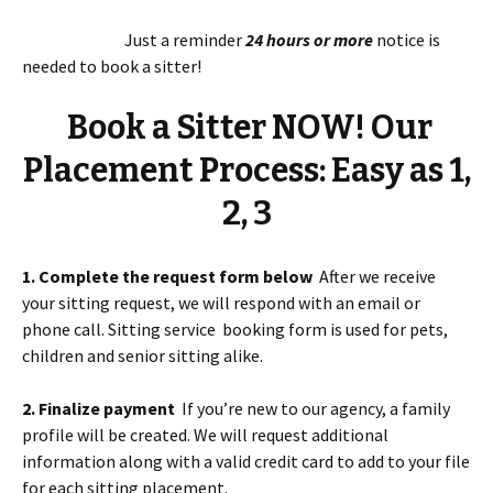
Just a reminder
24 hours or more
notice is
needed to book a sitter!
Book a Sitter NOW! Our
Placement Process: Easy as 1,
2, 3
1. Complete the request form below
After we receive
your sitting request, we will respond with an email or
phone call. Sitting service booking form is used for pets,
children and senior sitting alike.
2. Finalize payment
If you’re new to our agency, a family
profile will be created. We will request additional
information along with a valid credit card to add to your file
for each sitting placement.