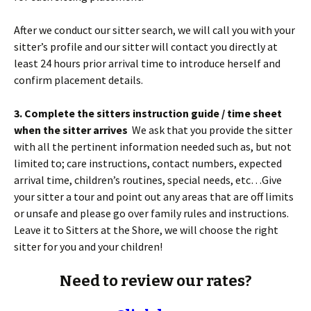
After we conduct our sitter search, we will call you with your
sitter’s profile and our sitter will contact you directly at
least 24 hours prior arrival time to introduce herself and
confirm placement details.
3. Complete the sitters instruction guide / time sheet
when the sitter arrives
We ask that you provide the sitter
with all the pertinent information needed such as, but not
limited to; care instructions, contact numbers, expected
arrival time, children’s routines, special needs, etc…Give
your sitter a tour and point out any areas that are off limits
or unsafe and please go over family rules and instructions.
Leave it to Sitters at the Shore, we will choose the right
sitter for you and your children!
Need to review our rates?