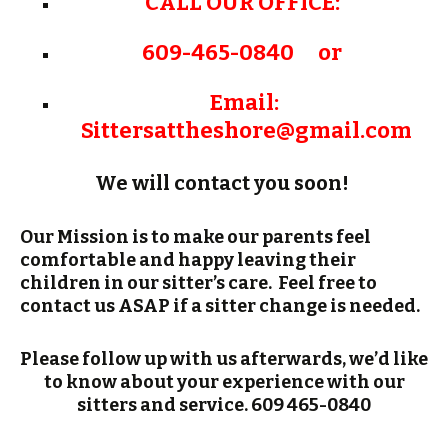
CALL OUR OFFICE:
609-465-0840 or
Email:
Sittersattheshore@gmail.
com
We will contact you soon!
Our Mission is to make our parents feel
comfortable and happy leaving their
children in our sitter’s care. Feel free to
contact us ASAP if a sitter change is needed.
Please follow up with us afterwards, we’d like
to know about your experience with our
sitters and service. 609 465-0840