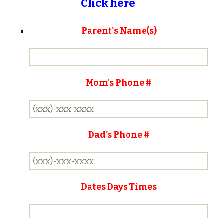
Click here
Parent's Name(s)
Mom's Phone #
Dad's Phone #
Dates Days Times