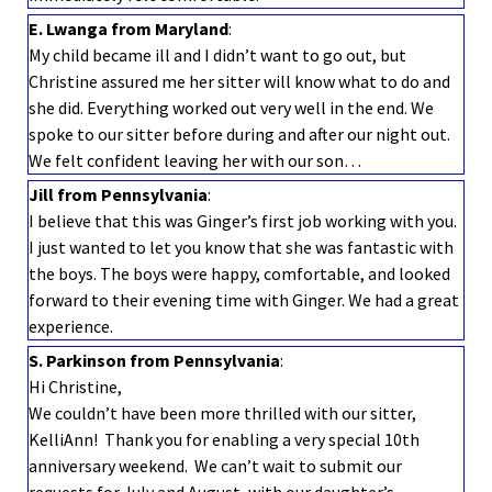
E. Lwanga from Maryland
:
My child became ill and I didn’t want to go out, but
Christine assured me her sitter will know what to do and
she did. Everything worked out very well in the end. We
spoke to our sitter before during and after our night out.
We felt confident leaving her with our son…
Jill from Pennsylvania
:
I believe that this was Ginger’s first job working with you.
I just wanted to let you know that she was fantastic with
the boys. The boys were happy, comfortable, and looked
forward to their evening time with Ginger. We had a great
experience.
S. Parkinson from Pennsylvania
:
Hi Christine,
We couldn’t have been more thrilled with our sitter,
KelliAnn! Thank you for enabling a very special 10th
anniversary weekend. We can’t wait to submit our