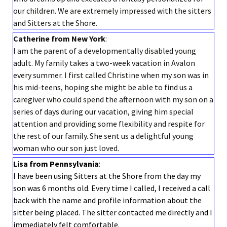
our children. We are extremely impressed with the sitters
and Sitters at the Shore.
Catherine from New York
:
I am the parent of a developmentally disabled young
adult. My family takes a two-week vacation in Avalon
every summer. I first called Christine when my son was in
his mid-teens, hoping she might be able to find us a
caregiver who could spend the afternoon with my son on a
series of days during our vacation, giving him special
attention and providing some flexibility and respite for
the rest of our family. She sent us a delightful young
woman who our son just loved.
Lisa from Pennsylvania
:
I have been using Sitters at the Shore from the day my
son was 6 months old. Every time I called, I received a call
back with the name and profile information about the
sitter being placed. The sitter contacted me directly and I
immediately felt comfortable.