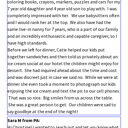
coloring books, crayons, markers, puzzles and cars for my
7 year old daughter and 4 year old son to play with. I was
completely impressed with her. We use babysitters often
and I would rank her at the top. We also have had the
same live-in nanny for 7 years, who is a part of our family
and an incredibly enthusiastic and capable caregiver, so I
have high standards.
Before we left for dinner, Catie helped our kids put
together sandwiches and then told us privately about an
ice cream social at our hotel the children might enjoy for
dessert. She had inquired ahead about the time and cost
and was discreet just in case we said no. While we were at
dinner she even took a moment to photograph our kids
enjoying the ice cream and text the pic to our cell phones.
That was so nice. Big smiles from us across the table.
She was a great person to get. Our children were sad to
say goodbye at the end of the night!
Sara M from PA:
Hi Christine! I wanted to reach out and let you know what