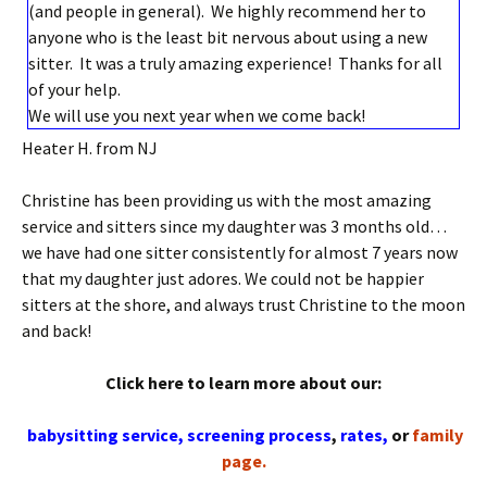
(and people in general). We highly recommend her to
anyone who is the least bit nervous about using a new
sitter. It was a truly amazing experience! Thanks for all
of your help.
We will use you next year when we come back!
Heater H. from NJ
Christine has been providing us with the most amazing
service and sitters since my daughter was 3 months old…
we have had one sitter consistently for almost 7 years now
that my daughter just adores. We could not be happier
sitters at the shore, and always trust Christine to the moon
and back!
Click here to learn more about our:
babysitting service,
screening process
,
rates,
or
family
page.