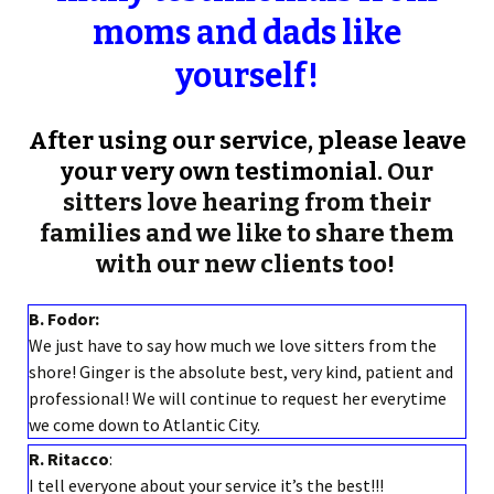
moms and dads like
yourself!
After using our service, please leave
your very own testimonial.
Our
sitters love hearing from their
families and we like to share them
with our new clients too!
B. Fodor:
We just have to say how much we love sitters from the
shore! Ginger is the absolute best, very kind, patient and
professional! We will continue to request her everytime
we come down to Atlantic City.
R. Ritacco
:
I tell everyone about your service it’s the best!!!