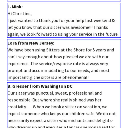
L. Mink:
Hi Christine,
I just wanted to thank you for your help last weekend &
let you know that our sitter was awesome!!! Thanks
again, we look forward to using your service in the future.
Lora from New Jersey
:
We have been using Sitters at the Shore for 5 years and
can’t say enough about how pleased we are with our
experience. The service/response rate is always very
prompt and accommodating to our needs, and most
importantly, the sitters are phenomenal!
B. Gresser from Washington DC
:
Our sitter was punctual, sweet, professional and
responsible. But where she really shined was her
creativity. … When we book a sitter on vacation, we
expect someone who keeps our children safe. We do not
necessarily expect a sitter who enchants and delights-
who dreams up and executes a fantasy personalized for