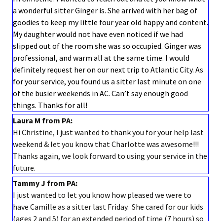
a wonderful sitter Ginger is. She arrived with her bag of
goodies to keep my little four year old happy and content.
My daughter would not have even noticed if we had
slipped out of the room she was so occupied. Ginger was
professional, and warm all at the same time. I would
definitely request her on our next trip to Atlantic City. As
for your service, you found us a sitter last minute on one
of the busier weekends in AC. Can’t say enough good
things. Thanks for all!
Laura M from PA:
Hi Christine, I just wanted to thank you for your help last
weekend & let you know that Charlotte was awesome!!!
Thanks again, we look forward to using your service in the
future.
Tammy J from PA:
I just wanted to let you know how pleased we were to
have Camille as a sitter last Friday. She cared for our kids
(ages 2 and 5) for an extended period of time (7 hours) so