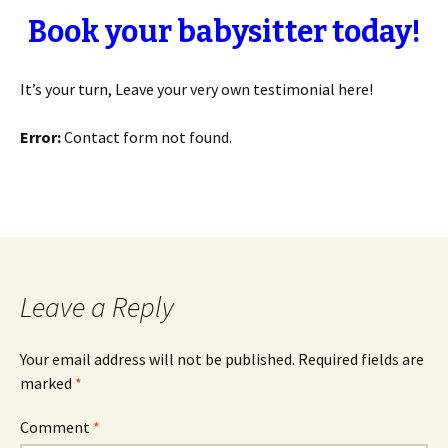
Book your babysitter today!
It’s your turn, Leave your very own testimonial here!
Error:
Contact form not found.
Leave a Reply
Your email address will not be published.
Required fields are
marked
*
Comment
*