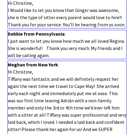
Hi Christine,
I Would like to let you know that Ginger was awesome,
she is the type of sitter every parent would love to hire!!
Thank you for your service. You’ll be hearing from us soon.
Debbie from Pennsylvania
:
I just want to let you know how much we all loved Regina.
She is wonderful! Thank you very much. My friends and I
will be calling again.
Meghan from New York
:
Hi Christine,
Tiffany was fantastic and we will definitely request her
again the next time we travel to Cape May! She arrived
early each night and immediately put me at ease. This
was our first time leaving Adrián with a non-family
member and only the 3rd or 4th time we’d ever left him
with a sitter at all! Tiffany was super professional and very
laid back, which I loved. I needed a laid back and confident
sitter! Please thank her again for us! And we SUPER