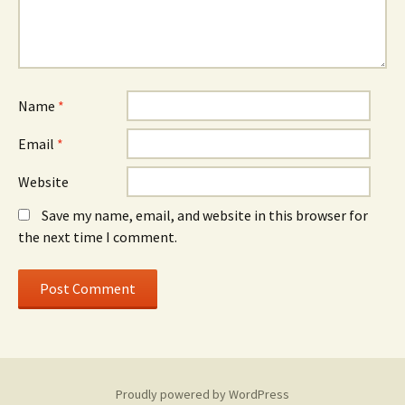
Name
*
Email
*
Website
Save my name, email, and website in this browser for
the next time I comment.
Proudly powered by WordPress