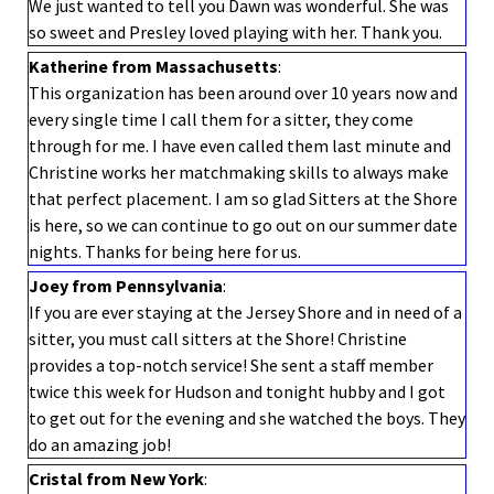
We just wanted to tell you Dawn was wonderful. She was
so sweet and Presley loved playing with her. Thank you.
Katherine from Massachusetts
:
This organization has been around over 10 years now and
every single time I call them for a sitter, they come
through for me. I have even called them last minute and
Christine works her matchmaking skills to always make
that perfect placement. I am so glad Sitters at the Shore
is here, so we can continue to go out on our summer date
nights. Thanks for being here for us.
Joey from Pennsylvania
:
If you are ever staying at the Jersey Shore and in need of a
sitter, you must call sitters at the Shore! Christine
provides a top-notch service! She sent a staff member
twice this week for Hudson and tonight hubby and I got
to get out for the evening and she watched the boys. They
do an amazing job!
Cristal from New York
: