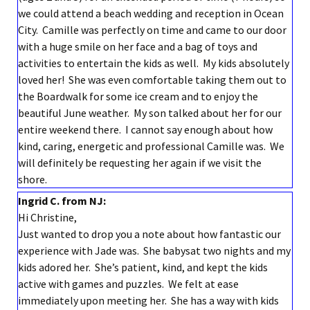
we could attend a beach wedding and reception in Ocean
City. Camille was perfectly on time and came to our door
with a huge smile on her face and a bag of toys and
activities to entertain the kids as well. My kids absolutely
loved her! She was even comfortable taking them out to
the Boardwalk for some ice cream and to enjoy the
beautiful June weather. My son talked about her for our
entire weekend there. I cannot say enough about how
kind, caring, energetic and professional Camille was. We
will definitely be requesting her again if we visit the
shore.
Ingrid C. from NJ:
Hi Christine,
Just wanted to drop you a note about how fantastic our
experience with Jade was. She babysat two nights and my
kids adored her. She’s patient, kind, and kept the kids
active with games and puzzles. We felt at ease
immediately upon meeting her. She has a way with kids