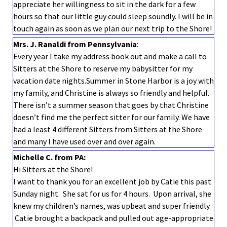
appreciate her willingness to sit in the dark for a few
hours so that our little guy could sleep soundly. I will be in
touch again as soon as we plan our next trip to the Shore!
Mrs. J. Ranaldi from Pennsylvania
:
Every year I take my address book out and make a call to
Sitters at the Shore to reserve my babysitter for my
vacation date nights.Summer in Stone Harbor is a joy with
my family, and Christine is always so friendly and helpful.
There isn’t a summer season that goes by that Christine
doesn’t find me the perfect sitter for our family. We have
had a least 4 different Sitters from Sitters at the Shore
and many I have used over and over again.
Michelle C. from PA:
Hi Sitters at the Shore!
I want to thank you for an excellent job by Catie this past
Sunday night. She sat for us for 4 hours. Upon arrival, she
knew my children’s names, was upbeat and super friendly.
Catie brought a backpack and pulled out age-appropriate