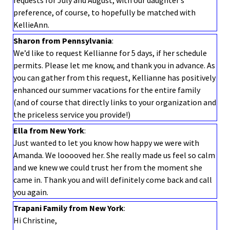
requests for July and August, with our daughter’s
preference, of course, to hopefully be matched with
KellieAnn.
Sharon from Pennsylvania
:
We’d like to request Kellianne for 5 days, if her schedule
permits. Please let me know, and thank you in advance. As
you can gather from this request, Kellianne has positively
enhanced our summer vacations for the entire family
(and of course that directly links to your organization and
the priceless service you provide!)
Ella from New York
:
Just wanted to let you know how happy we were with
Amanda. We looooved her. She really made us feel so calm
and we knew we could trust her from the moment she
came in. Thank you and will definitely come back and call
you again.
Trapani Family from New York
:
Hi Christine,